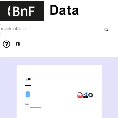
Data
search in data.bnf.fr
FR