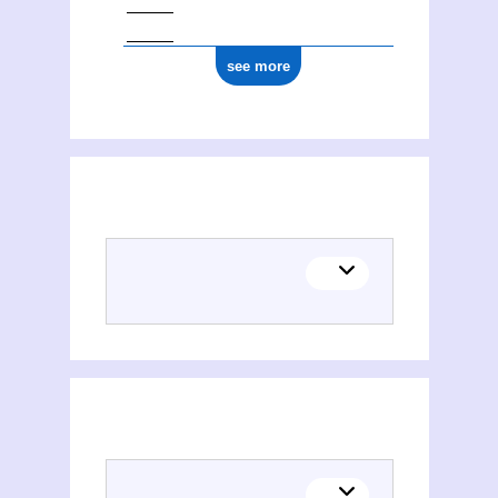
see more