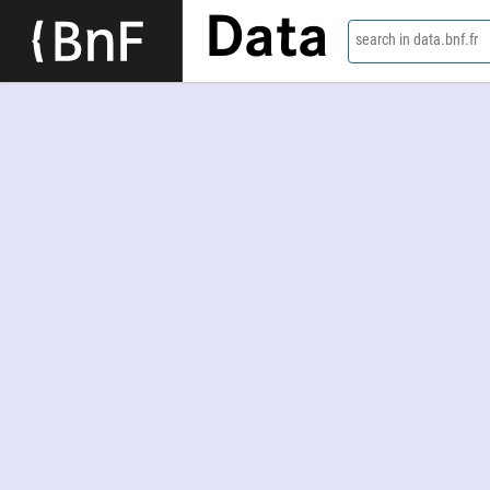
Data
search in data.bnf.fr