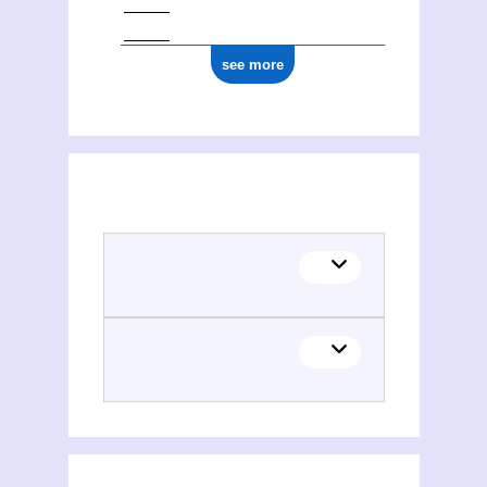
see more