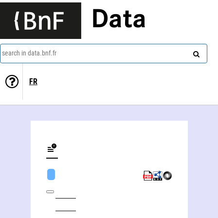
Data
search in data.bnf.fr
FR