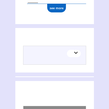
see more