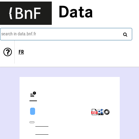
Data
search in data.bnf.fr
FR