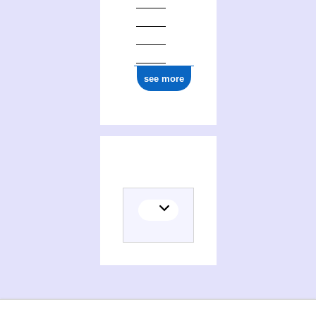
see more