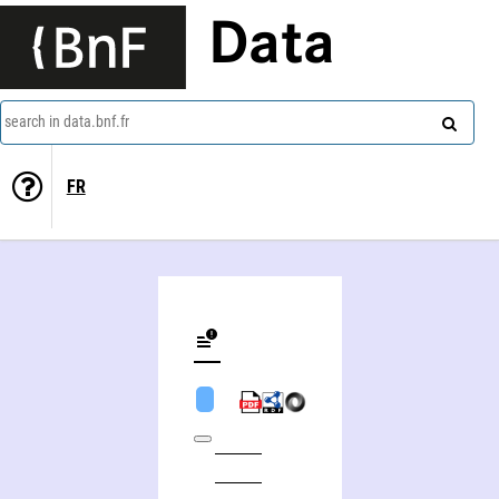
Data
search in data.bnf.fr
FR