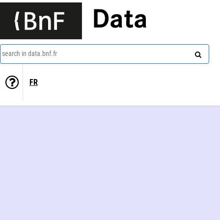
Data
search in data.bnf.fr
FR