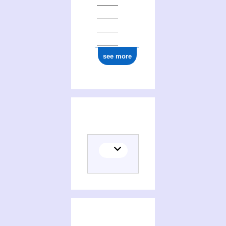
see more