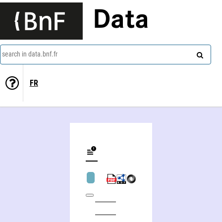
Data
search in data.bnf.fr
FR