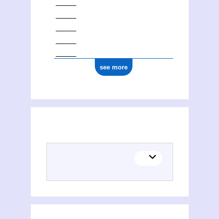
see more