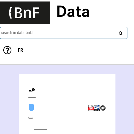
Data
search in data.bnf.fr
FR