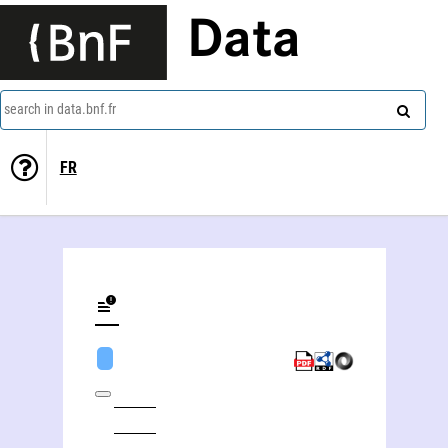
Data
search in data.bnf.fr
FR