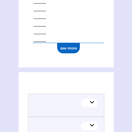
see more