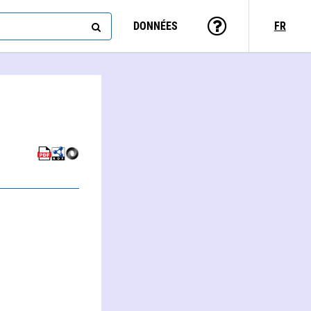
DONNÉES
FR