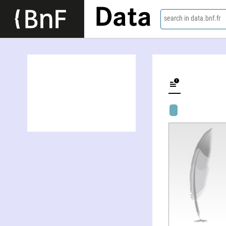
Data
search in data.bnf.fr