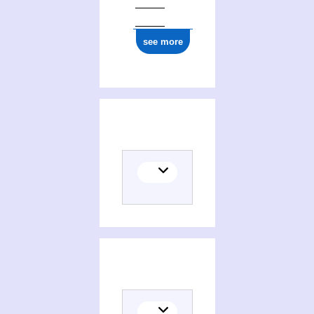
see more