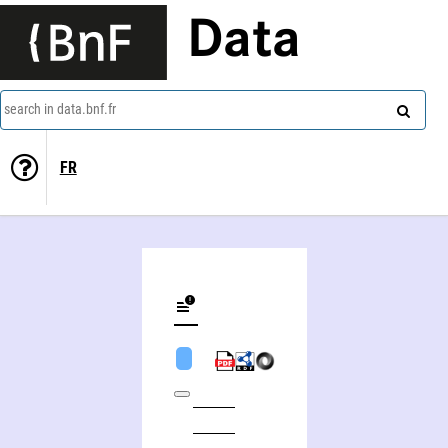
Data
search in data.bnf.fr
FR