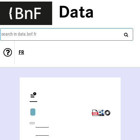
Data
search in data.bnf.fr
FR