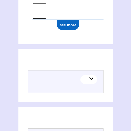
see more