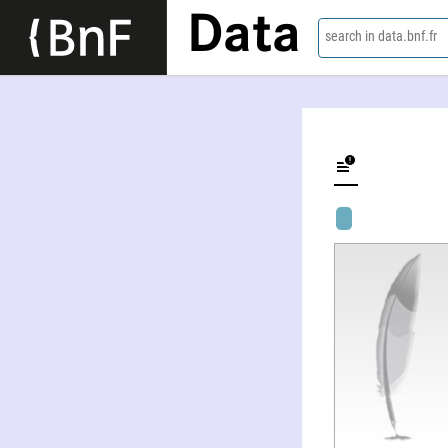
Data
search in data.bnf.fr