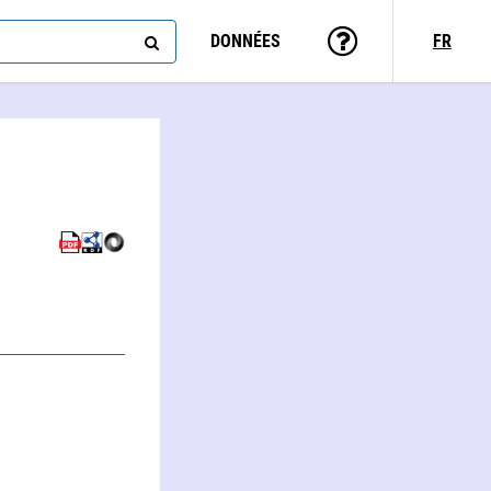
DONNÉES
FR