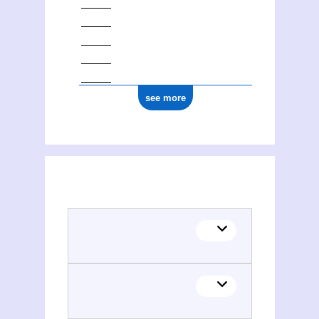
see more