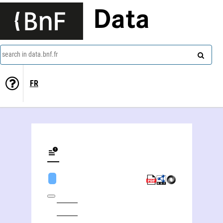
Data
search in data.bnf.fr
FR