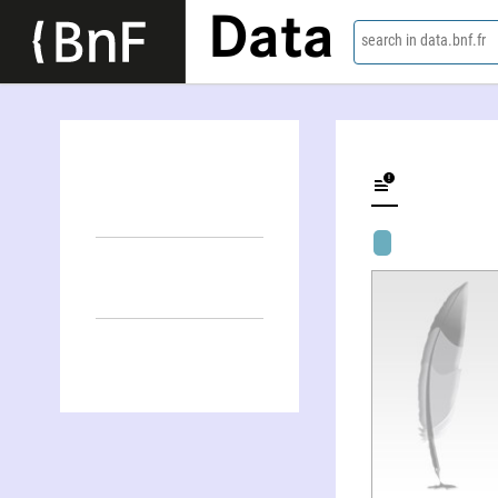
Data
search in data.bnf.fr