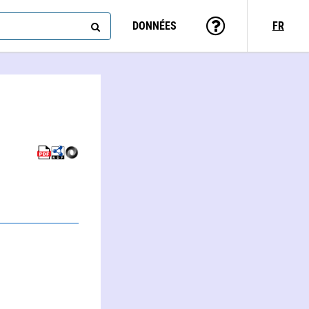
DONNÉES
FR