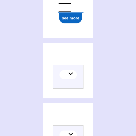
see more