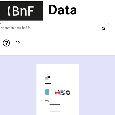
Data
search in data.bnf.fr
FR