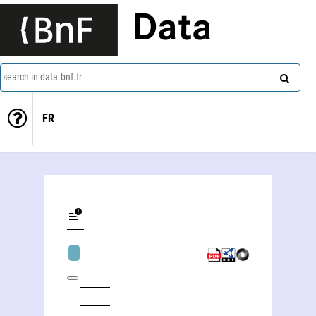
Data
search in data.bnf.fr
FR