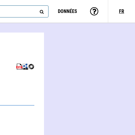
DONNÉES
FR