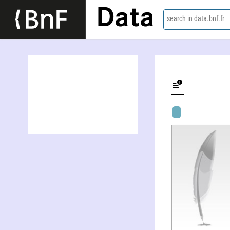
Data
search in data.bnf.fr