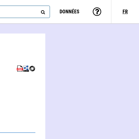
DONNÉES
FR