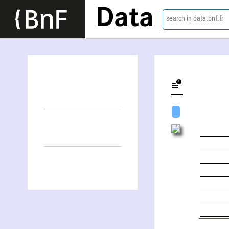
Data
search in data.bnf.fr