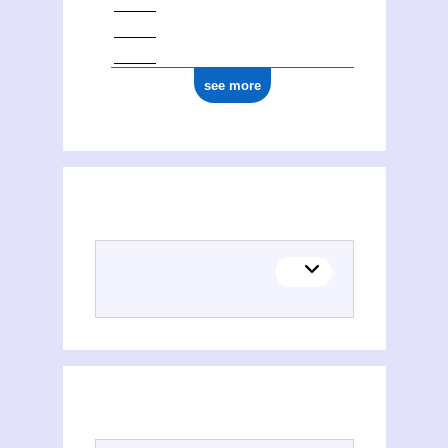
see more