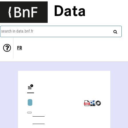
Data
search in data.bnf.fr
FR