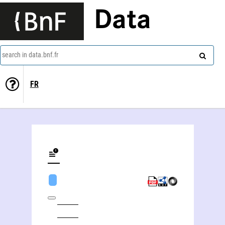
Data
search in data.bnf.fr
FR