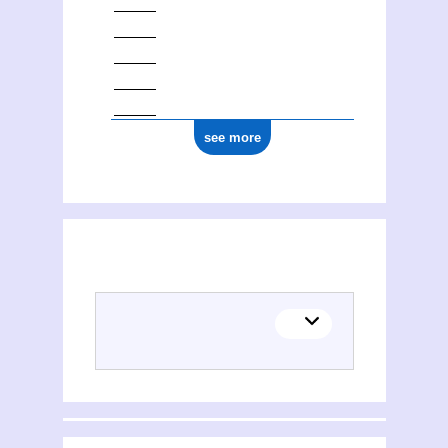
see more