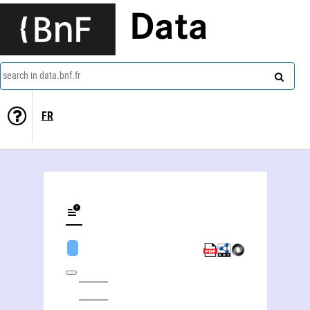
Data
search in data.bnf.fr
FR