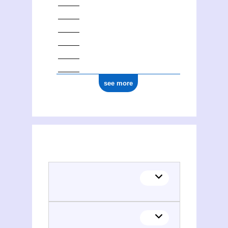
see more