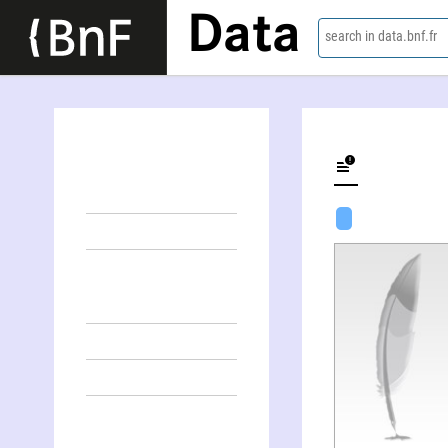
Data
search in data.bnf.fr