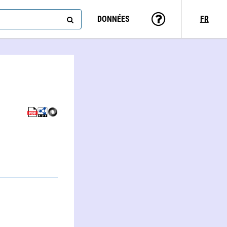
DONNÉES
FR