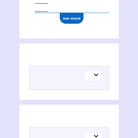
see more