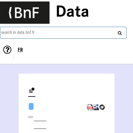
Data
search in data.bnf.fr
FR