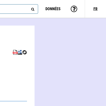
DONNÉES
FR