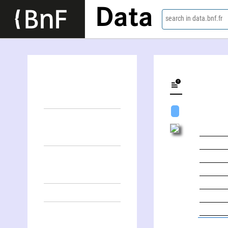
Data
search in data.bnf.fr