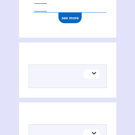
see more