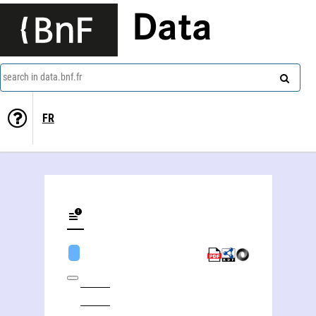
Data
search in data.bnf.fr
FR