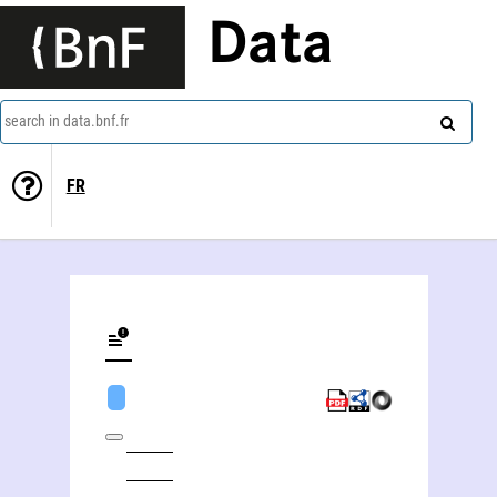
Data
search in data.bnf.fr
FR