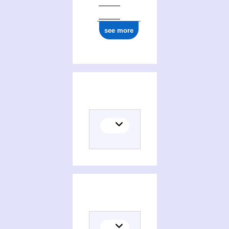
see more