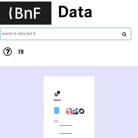
Data
search in data.bnf.fr
FR