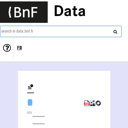
Data
search in data.bnf.fr
FR