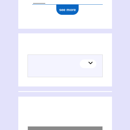
see more