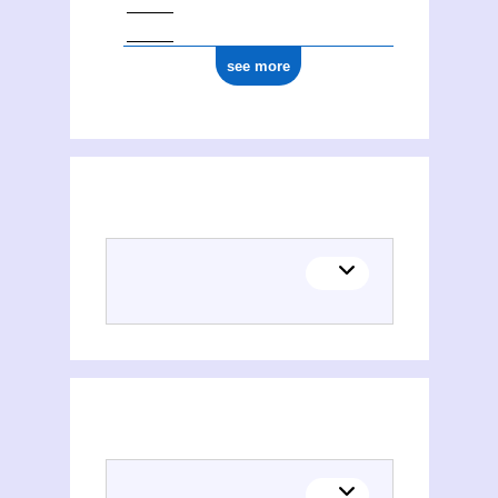
see more