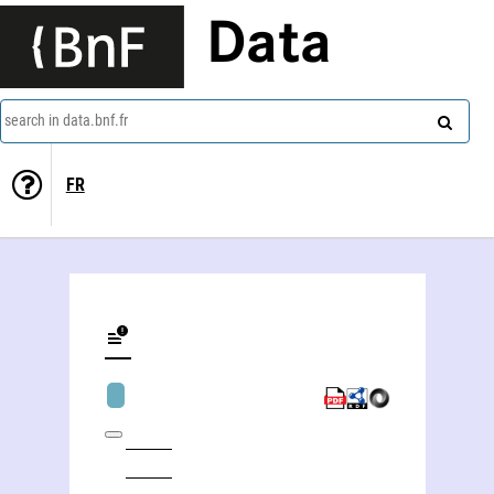
Data
search in data.bnf.fr
FR