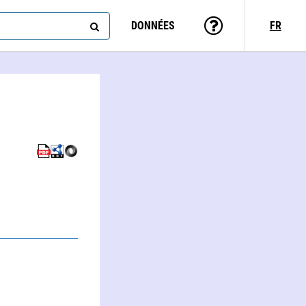
DONNÉES
FR