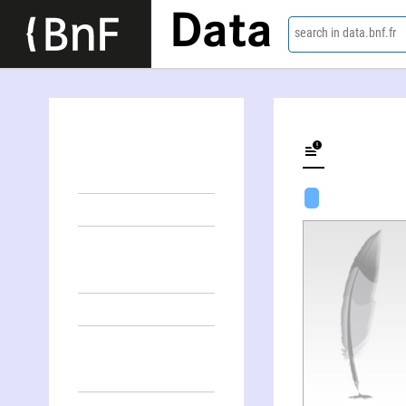
Data
search in data.bnf.fr