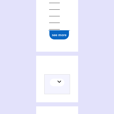
see more