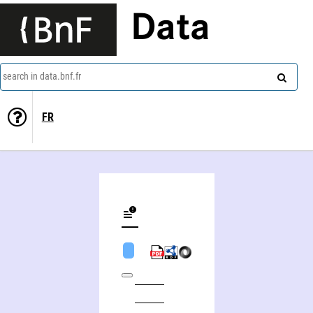
Data
search in data.bnf.fr
FR