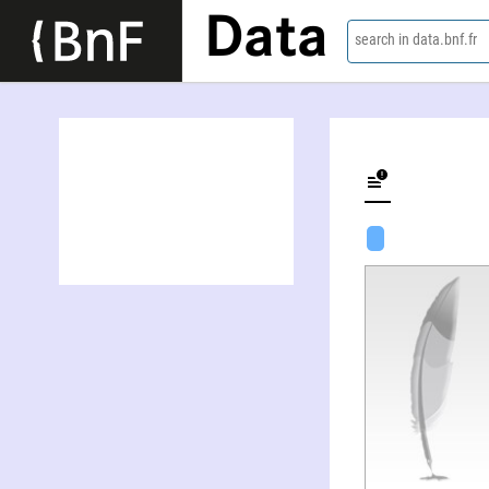
Data
search in data.bnf.fr