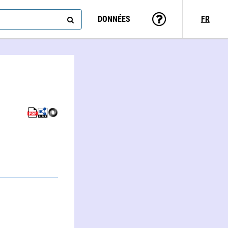
DONNÉES
FR