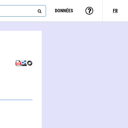
DONNÉES
FR