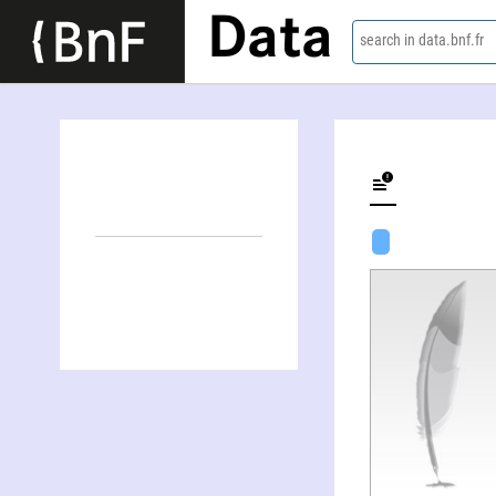
Data
search in data.bnf.fr