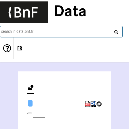
Data
search in data.bnf.fr
FR