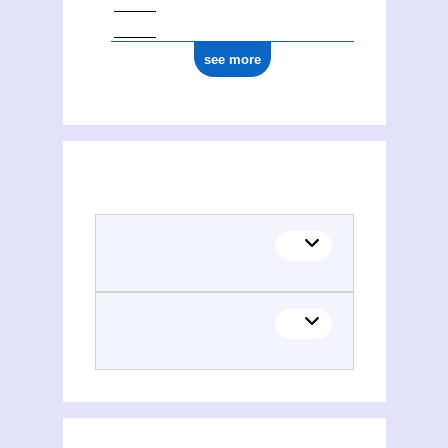
see more