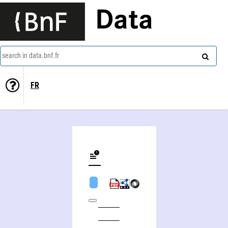
Data
search in data.bnf.fr
FR