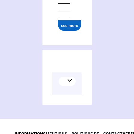
see more