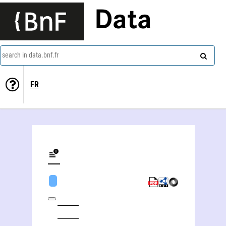
Data
search in data.bnf.fr
FR