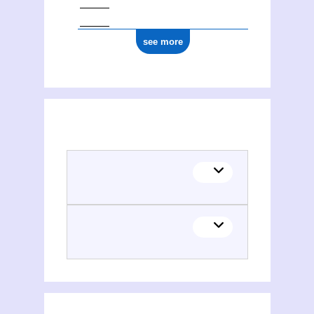
see more