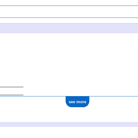
see more