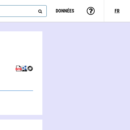
DONNÉES
FR