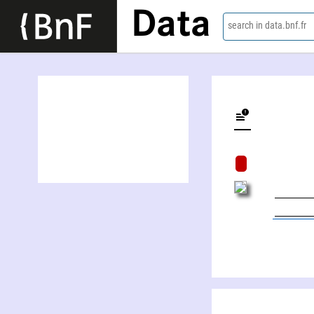
Data
search in data.bnf.fr