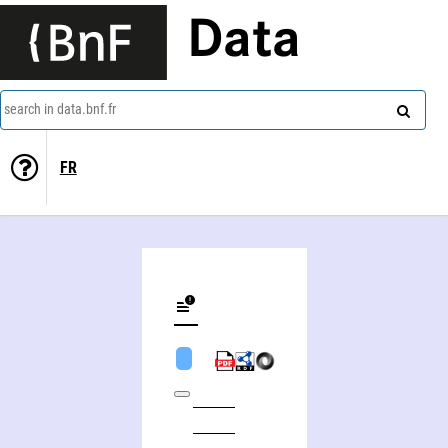
Data
search in data.bnf.fr
FR