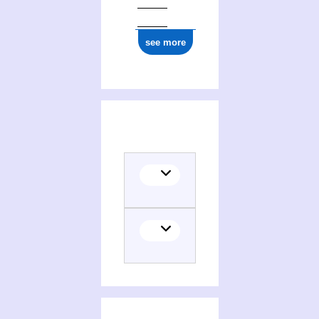
see more