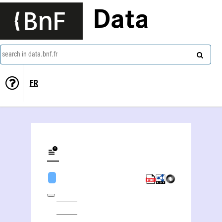
Data
search in data.bnf.fr
FR