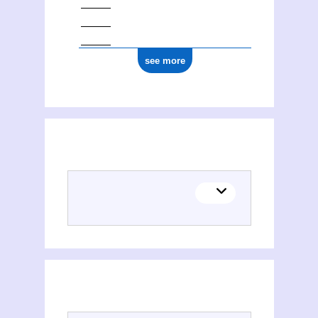
see more