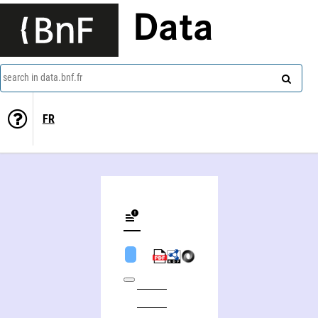
Data
search in data.bnf.fr
FR