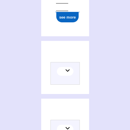
see more