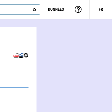
DONNÉES
FR