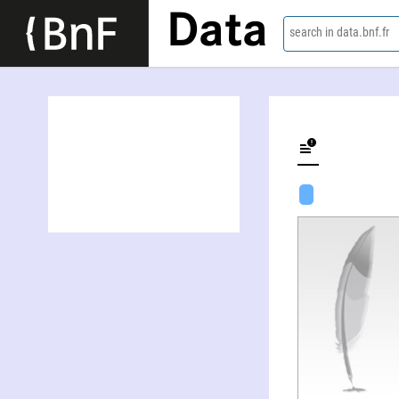
Data
search in data.bnf.fr