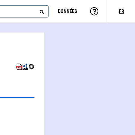
DONNÉES
FR