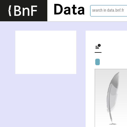
Data
search in data.bnf.fr