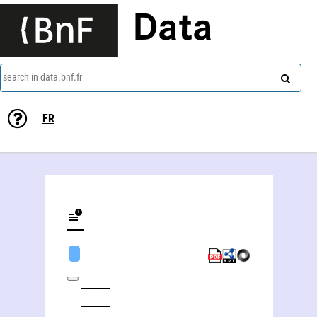
Data
search in data.bnf.fr
FR