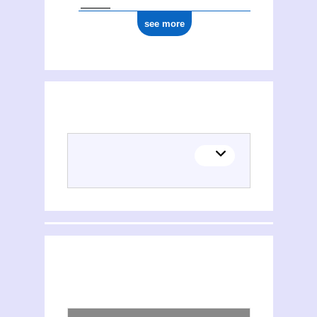
see more