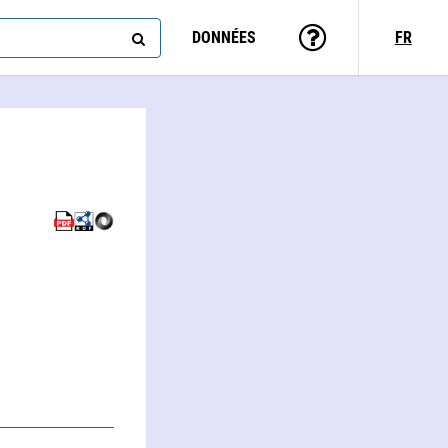
DONNÉES
FR