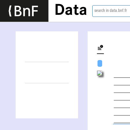
Data
search in data.bnf.fr