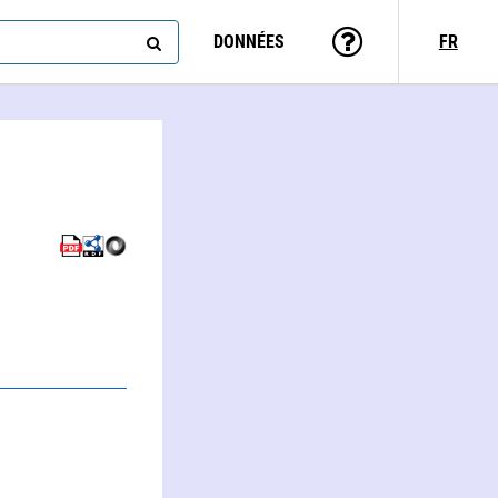
DONNÉES
FR