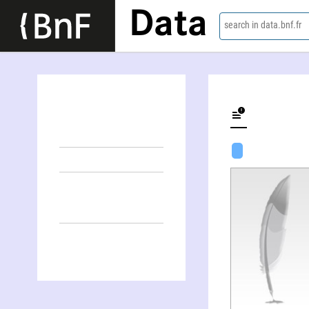
Data
search in data.bnf.fr