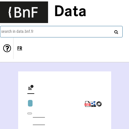
Data
search in data.bnf.fr
FR