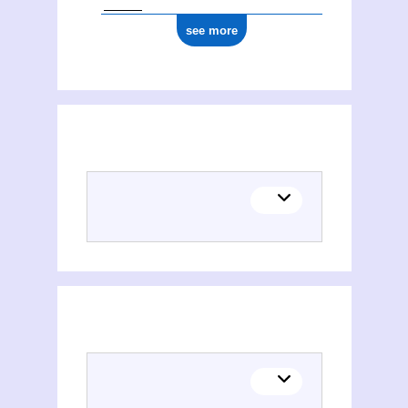
see more