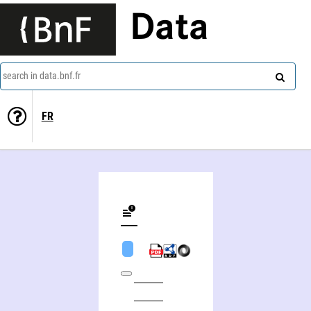
Data
search in data.bnf.fr
FR