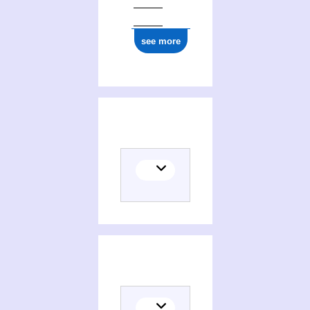
see more