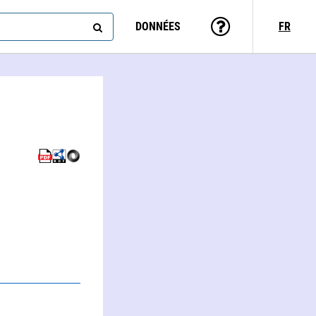
DONNÉES
FR