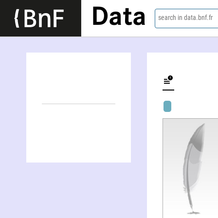
Data
search in data.bnf.fr