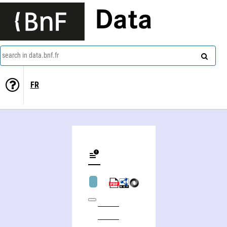
Data
search in data.bnf.fr
FR