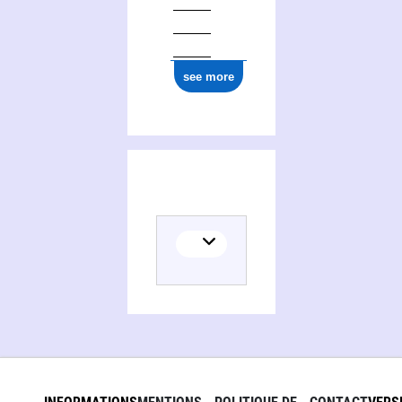
see more